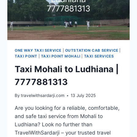
ONE WAY TAXI SERVICE
|
OUTSTATION CAB SERVICE
|
TAXI POINT
|
TAXI POINT MOHALI
|
TAXI SERVICES
Taxi Mohali to Ludhiana |
7777881313
By
travelwithsardarji.com
13 July 2025
Are you looking for a reliable, comfortable,
and safe taxi service from Mohali to
Ludhiana? Look no further than
TravelWithSardarji – your trusted travel