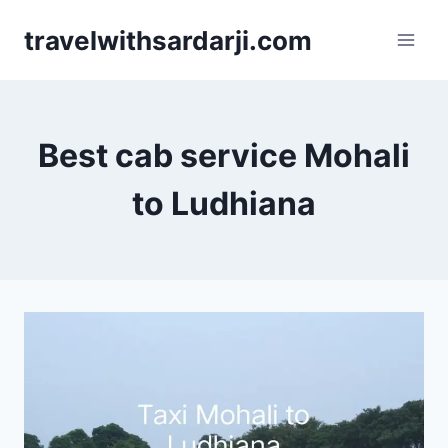
Skip
travelwithsardarji.com
to
content
Best cab service Mohali
to Ludhiana