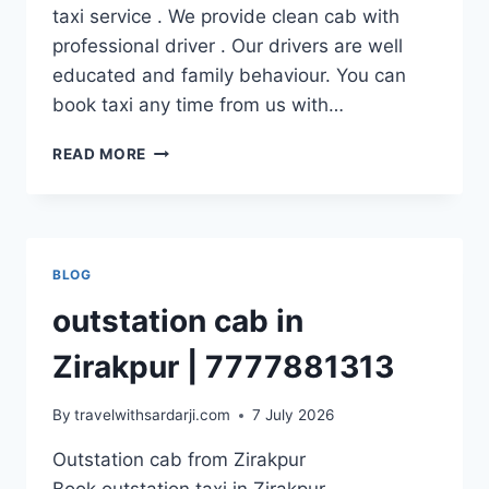
taxi service . We provide clean cab with
professional driver . Our drivers are well
educated and family behaviour. You can
book taxi any time from us with…
OUTSTATION
READ MORE
CAB
FROM
DERA
BASSI
|
BLOG
7777881313
outstation cab in
Zirakpur | 7777881313
By
travelwithsardarji.com
7 July 2026
Outstation cab from Zirakpur