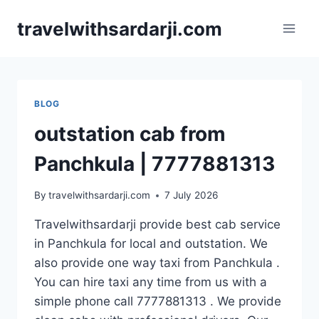
Skip
travelwithsardarji.com
to
content
BLOG
outstation cab from
Panchkula | 7777881313
By
travelwithsardarji.com
7 July 2026
Travelwithsardarji provide best cab service
in Panchkula for local and outstation. We
also provide one way taxi from Panchkula .
You can hire taxi any time from us with a
simple phone call 7777881313 . We provide