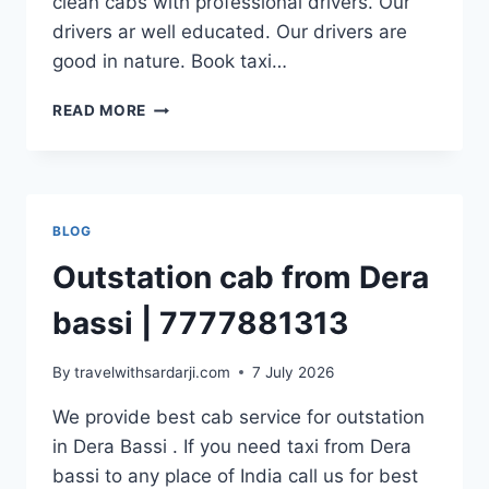
clean cabs with professional drivers. Our
drivers ar well educated. Our drivers are
good in nature. Book taxi…
OUTSTATION
READ MORE
CAB
FROM
PANCHKULA
|
7777881313
BLOG
Outstation cab from Dera
bassi | 7777881313
By
travelwithsardarji.com
7 July 2026
We provide best cab service for outstation
in Dera Bassi . If you need taxi from Dera
bassi to any place of India call us for best