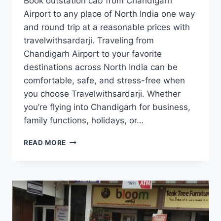
Book outstation cab from Chandigarh
Airport to any place of North India one way
and round trip at a reasonable prices with
travelwithsardarji. Traveling from
Chandigarh Airport to your favorite
destinations across North India can be
comfortable, safe, and stress-free when
you choose Travelwithsardarji. Whether
you’re flying into Chandigarh for business,
family functions, holidays, or…
OUTSTATION
READ MORE
TAXI/
CAB
FROM
CHANDIGARH
AIRPORT
|
7777881313