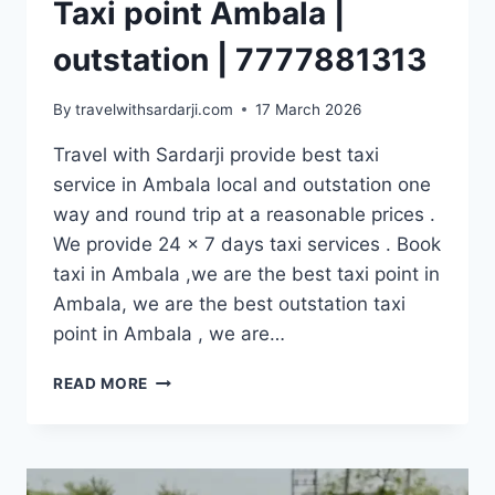
Taxi point Ambala |
outstation | 7777881313
By
travelwithsardarji.com
17 March 2026
Travel with Sardarji provide best taxi
service in Ambala local and outstation one
way and round trip at a reasonable prices .
We provide 24 x 7 days taxi services . Book
taxi in Ambala ,we are the best taxi point in
Ambala, we are the best outstation taxi
point in Ambala , we are…
TAXI
READ MORE
POINT
AMBALA
|
OUTSTATION
|