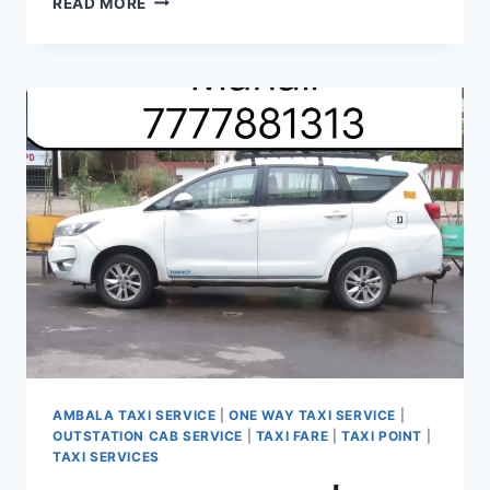
READ MORE
OUTSTATION
CAB
FROM
AMARAVATI
PANCHKULA
|
CALL
7777881313
AMBALA TAXI SERVICE
|
ONE WAY TAXI SERVICE
|
OUTSTATION CAB SERVICE
|
TAXI FARE
|
TAXI POINT
|
TAXI SERVICES