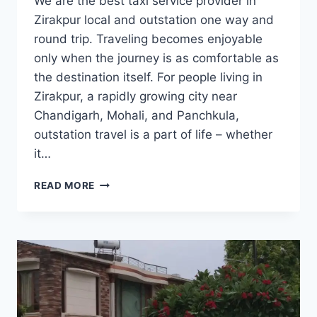
We are the best taxi service provider in
Zirakpur local and outstation one way and
round trip. Traveling becomes enjoyable
only when the journey is as comfortable as
the destination itself. For people living in
Zirakpur, a rapidly growing city near
Chandigarh, Mohali, and Panchkula,
outstation travel is a part of life – whether
it…
BOOK
READ MORE
OUTSTATION
TAXI/CAB
FROM
ZIRAKPUR
|
7777881313