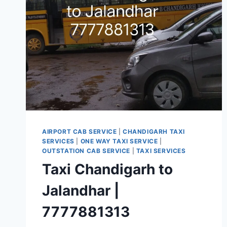
CALL
7777881313
AIRPORT CAB SERVICE
|
CHANDIGARH TAXI
SERVICES
|
ONE WAY TAXI SERVICE
|
OUTSTATION CAB SERVICE
|
TAXI SERVICES
Taxi Chandigarh to
Jalandhar |
7777881313