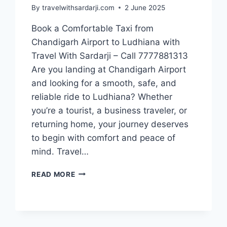
By
travelwithsardarji.com
2 June 2025
Book a Comfortable Taxi from
Chandigarh Airport to Ludhiana with
Travel With Sardarji – Call 7777881313
Are you landing at Chandigarh Airport
and looking for a smooth, safe, and
reliable ride to Ludhiana? Whether
you’re a tourist, a business traveler, or
returning home, your journey deserves
to begin with comfort and peace of
mind. Travel…
BOOK
READ MORE
TAXI
FROM
CHANDIGARH
AIRPORT
TO