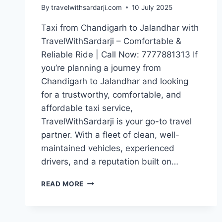
By
travelwithsardarji.com
10 July 2025
Taxi from Chandigarh to Jalandhar with
TravelWithSardarji – Comfortable &
Reliable Ride | Call Now: 7777881313 If
you’re planning a journey from
Chandigarh to Jalandhar and looking
for a trustworthy, comfortable, and
affordable taxi service,
TravelWithSardarji is your go-to travel
partner. With a fleet of clean, well-
maintained vehicles, experienced
drivers, and a reputation built on…
TAXI
READ MORE
CHANDIGARH
TO
JALANDHAR