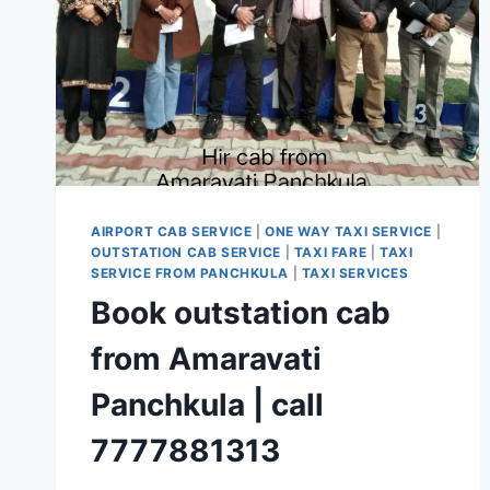
AIRPORT CAB SERVICE
|
ONE WAY TAXI SERVICE
|
OUTSTATION CAB SERVICE
|
TAXI FARE
|
TAXI
SERVICE FROM PANCHKULA
|
TAXI SERVICES
Book outstation cab
from Amaravati
Panchkula | call
7777881313