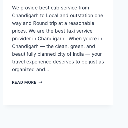
We provide best cab service from
Chandigarh to Local and outstation one
way and Round trip at a reasonable
prices. We are the best taxi service
provider in Chandigarh . When you’re in
Chandigarh — the clean, green, and
beautifully planned city of India — your
travel experience deserves to be just as
organized and…
BOOK
READ MORE
CAB
FROM
CHANDIGARH
|
777881313