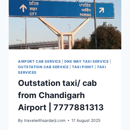
AIRPORT CAB SERVICE
|
ONE WAY TAXI SERVICE
|
OUTSTATION CAB SERVICE
|
TAXI POINT
|
TAXI
SERVICES
Outstation taxi/ cab
from Chandigarh
Airport | 7777881313
By
travelwithsardarji.com
17 August 2025