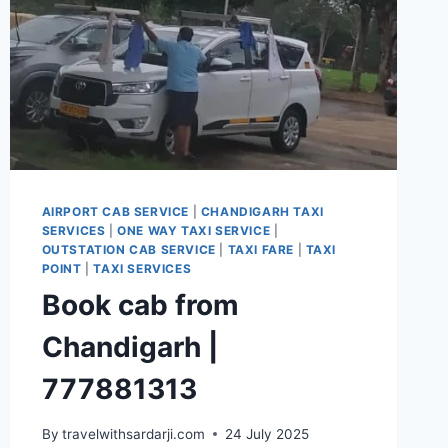
AIRPORT CAB SERVICE
|
CHANDIGARH TAXI
SERVICES
|
ONE WAY TAXI SERVICE
|
OUTSTATION CAB SERVICE
|
TAXI FARE
|
TAXI
POINT
|
TAXI SERVICES
Book cab from
Chandigarh |
777881313
By
travelwithsardarji.com
24 July 2025