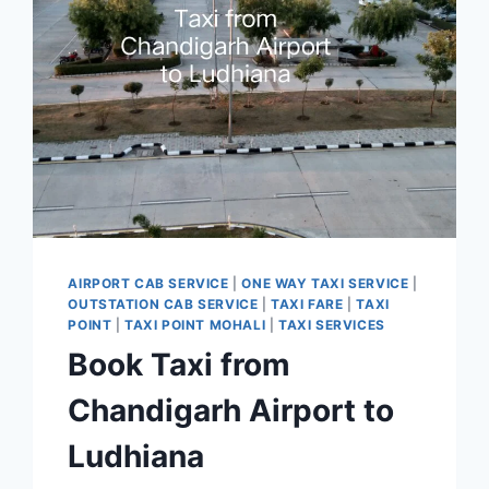
7777881313
AIRPORT CAB SERVICE
|
ONE WAY TAXI SERVICE
|
OUTSTATION CAB SERVICE
|
TAXI FARE
|
TAXI
POINT
|
TAXI POINT MOHALI
|
TAXI SERVICES
Book Taxi from
Chandigarh Airport to
Ludhiana