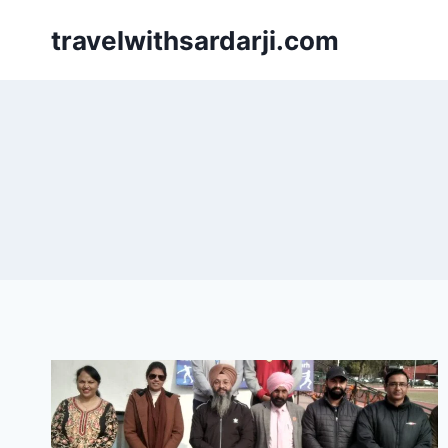
Skip
travelwithsardarji.com
to
content