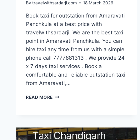
By
travelwithsardarji.com
18 March 2026
Book taxi for outstation from Amaravati
Panchkula at a best price with
travelwithsardarji. We are the best taxi
point in Amaravati Panchkula. You can
hire taxi any time from us with a simple
phone call 7777881313 . We provide 24
x 7 days taxi services . Book a
comfortable and reliable outstation taxi
from Amaravati,…
BOOK
READ MORE
OUTSTATION
CAB
FROM
AMARAVATI
PANCHKULA
|