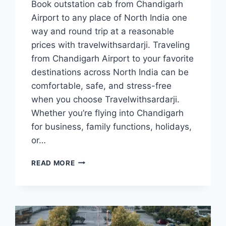
Book outstation cab from Chandigarh
Airport to any place of North India one
way and round trip at a reasonable
prices with travelwithsardarji. Traveling
from Chandigarh Airport to your favorite
destinations across North India can be
comfortable, safe, and stress-free
when you choose Travelwithsardarji.
Whether you’re flying into Chandigarh
for business, family functions, holidays,
or…
OUTSTATION
READ MORE
TAXI/
CAB
FROM
CHANDIGARH
AIRPORT
|