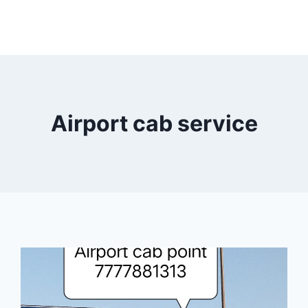
Airport cab service