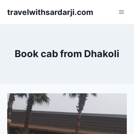
Skip
travelwithsardarji.com
to
content
Book cab from Dhakoli