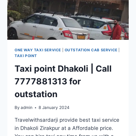
ONE WAY TAXI SERVICE
|
OUTSTATION CAB SERVICE
|
TAXI POINT
Taxi point Dhakoli | Call
7777881313 for
outstation
By
admin
8 January 2024
Travelwithsardarji provide best taxi service
in Dhakoli Zirakpur at a Affordable price.