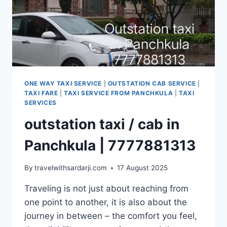
ONE WAY TAXI SERVICE
|
OUTSTATION CAB SERVICE
|
TAXI FARE
|
TAXI SERVICE FROM PANCHKULA
|
TAXI
SERVICES
outstation taxi / cab in
Panchkula | 7777881313
By
travelwithsardarji.com
17 August 2025
Traveling is not just about reaching from
one point to another, it is also about the
journey in between – the comfort you feel,