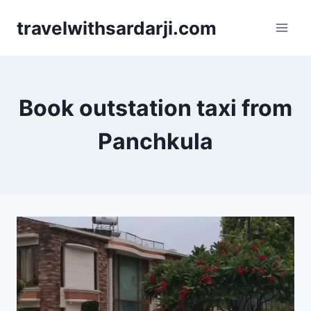
Skip
travelwithsardarji.com
to
content
Book outstation taxi from
Panchkula