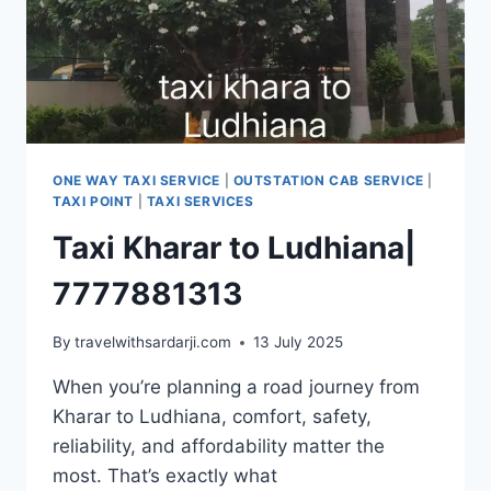
ONE WAY TAXI SERVICE
|
OUTSTATION CAB SERVICE
|
TAXI POINT
|
TAXI SERVICES
Taxi Kharar to Ludhiana|
7777881313
By
travelwithsardarji.com
13 July 2025
When you’re planning a road journey from
Kharar to Ludhiana, comfort, safety,
reliability, and affordability matter the
most. That’s exactly what