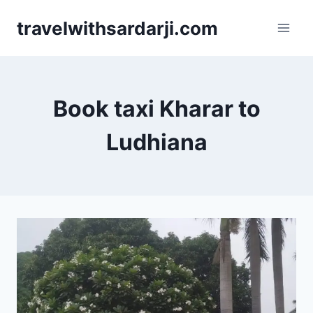
Skip
travelwithsardarji.com
to
content
Book taxi Kharar to
Ludhiana