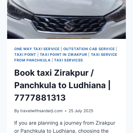
ONE WAY TAXI SERVICE
|
OUTSTATION CAB SERVICE
|
TAXI POINT
|
TAXI POINT IN ZIRAKPUR
|
TAXI SERVICE
FROM PANCHKULA
|
TAXI SERVICES
Book taxi Zirakpur /
Panchkula to Ludhiana |
7777881313
By
travelwithsardarji.com
25 July 2025
If you are planning a journey from Zirakpur
or Panchkula to Ludhiana, choosing the