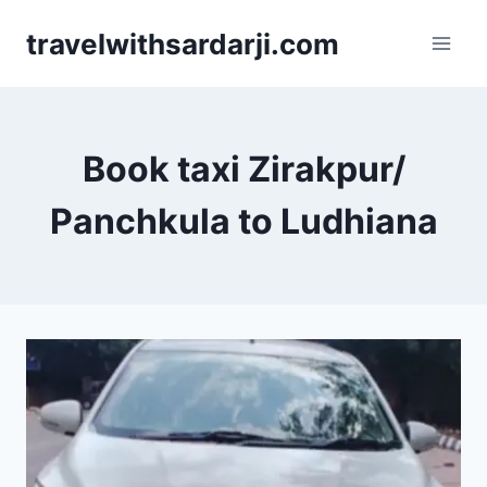
Skip
travelwithsardarji.com
to
content
Book taxi Zirakpur/
Panchkula to Ludhiana