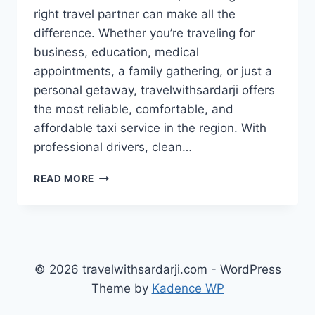
right travel partner can make all the
difference. Whether you’re traveling for
business, education, medical
appointments, a family gathering, or just a
personal getaway, travelwithsardarji offers
the most reliable, comfortable, and
affordable taxi service in the region. With
professional drivers, clean…
BOOK
READ MORE
TAXI
ZIRAKPUR
/
PANCHKULA
TO
LUDHIANA
© 2026 travelwithsardarji.com - WordPress
|
Theme by
Kadence WP
7777881313