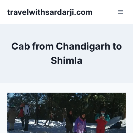
Skip
travelwithsardarji.com
to
content
Cab from Chandigarh to
Shimla