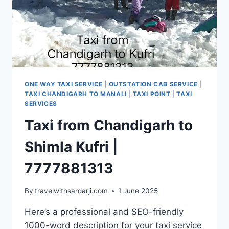
ONE WAY TAXI SERVICE
|
OUTSTATION CAB SERVICE
|
TAXI CHANDIGARH TO MANALI
|
TAXI POINT
|
TAXI
SERVICES
Taxi from Chandigarh to
Shimla Kufri |
7777881313
By
travelwithsardarji.com
1 June 2025
Here’s a professional and SEO-friendly
1000-word description for your taxi service