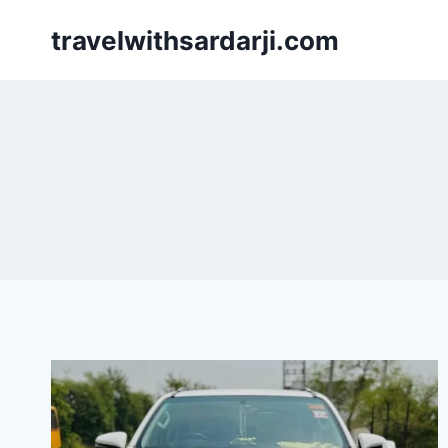
Skip
travelwithsardarji.com
to
content