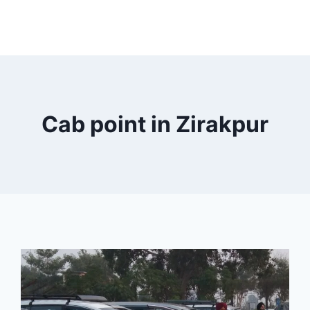
Cab point in Zirakpur