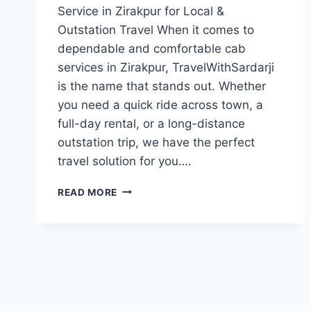
Service in Zirakpur for Local &
Outstation Travel When it comes to
dependable and comfortable cab
services in Zirakpur, TravelWithSardarji
is the name that stands out. Whether
you need a quick ride across town, a
full-day rental, or a long-distance
outstation trip, we have the perfect
travel solution for you….
CAB
READ MORE
IN
ZIRAKPUR
OUTSTATION
CABS
FROM
ZIRAKPUR
|
7777881313