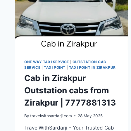
ONE WAY TAXI SERVICE
|
OUTSTATION CAB
SERVICE
|
TAXI POINT
|
TAXI POINT IN ZIRAKPUR
Cab in Zirakpur
Outstation cabs from
Zirakpur | 7777881313
By
travelwithsardarji.com
28 May 2025
TravelWithSardarji – Your Trusted Cab