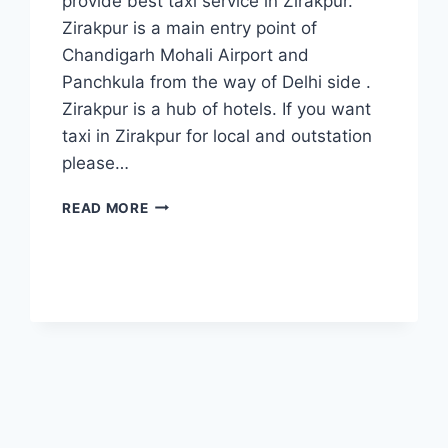
provide best taxi service in Zirakpur.
Zirakpur is a main entry point of
Chandigarh Mohali Airport and
Panchkula from the way of Delhi side .
Zirakpur is a hub of hotels. If you want
taxi in Zirakpur for local and outstation
please…
TAXI
READ MORE
POINT
ZIRAKPUR
|
CALL
7777881313