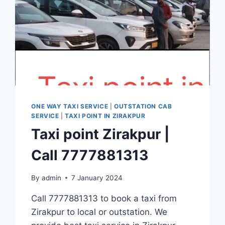
ONE WAY TAXI SERVICE
|
OUTSTATION CAB
SERVICE
|
TAXI POINT IN ZIRAKPUR
Taxi point Zirakpur |
Call 7777881313
By
admin
7 January 2024
Call 7777881313 to book a taxi from
Zirakpur to local or outstation. We