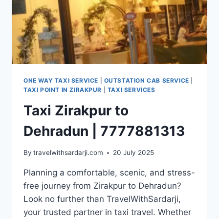
ONE WAY TAXI SERVICE
|
OUTSTATION CAB SERVICE
|
TAXI POINT IN ZIRAKPUR
|
TAXI SERVICES
Taxi Zirakpur to
Dehradun | 7777881313
By
travelwithsardarji.com
20 July 2025
Planning a comfortable, scenic, and stress-
free journey from Zirakpur to Dehradun?
Look no further than TravelWithSardarji,
your trusted partner in taxi travel. Whether