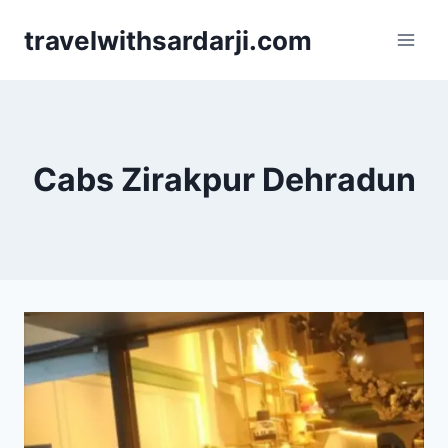
Skip
travelwithsardarji.com
to
content
Cabs Zirakpur Dehradun