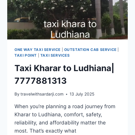
ONE WAY TAXI SERVICE
|
OUTSTATION CAB SERVICE
|
TAXI POINT
|
TAXI SERVICES
Taxi Kharar to Ludhiana|
7777881313
By
travelwithsardarji.com
13 July 2025
When you’re planning a road journey from
Kharar to Ludhiana, comfort, safety,
reliability, and affordability matter the
most. That’s exactly what