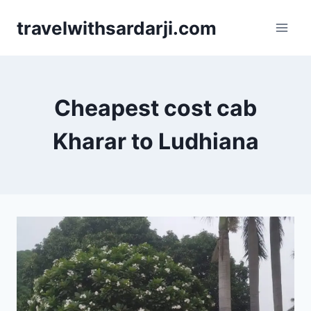
Skip
travelwithsardarji.com
to
content
Cheapest cost cab
Kharar to Ludhiana