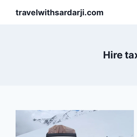
Skip
travelwithsardarji.com
to
content
Hire ta