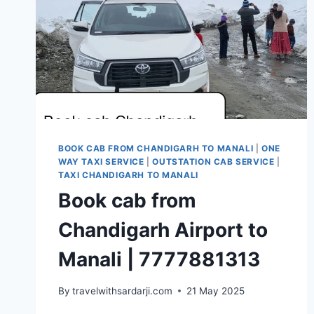
BOOK CAB FROM CHANDIGARH TO MANALI
|
ONE
WAY TAXI SERVICE
|
OUTSTATION CAB SERVICE
|
TAXI CHANDIGARH TO MANALI
Book cab from
Chandigarh Airport to
Manali | 7777881313
By
travelwithsardarji.com
21 May 2025