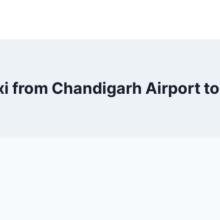
xi from Chandigarh Airport t