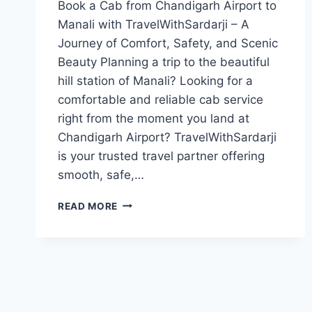
Book a Cab from Chandigarh Airport to
Manali with TravelWithSardarji – A
Journey of Comfort, Safety, and Scenic
Beauty Planning a trip to the beautiful
hill station of Manali? Looking for a
comfortable and reliable cab service
right from the moment you land at
Chandigarh Airport? TravelWithSardarji
is your trusted travel partner offering
smooth, safe,…
BOOK
READ MORE
CAB
FROM
CHANDIGARH
AIRPORT
TO
MANALI
|