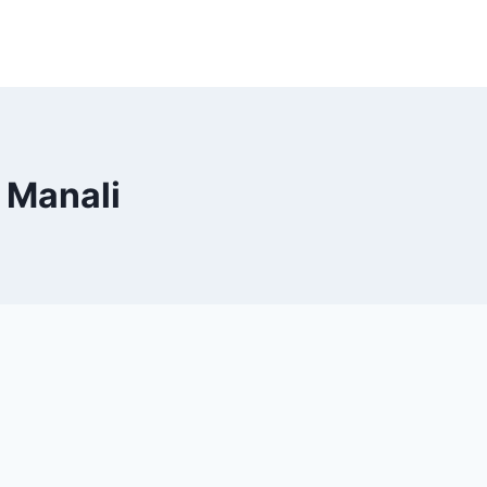
o Manali