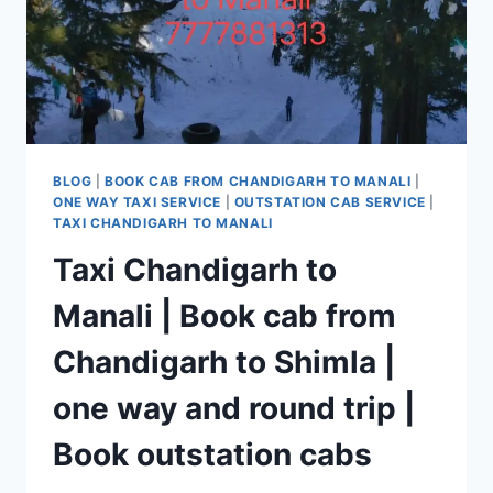
BLOG
|
BOOK CAB FROM CHANDIGARH TO MANALI
|
ONE WAY TAXI SERVICE
|
OUTSTATION CAB SERVICE
|
TAXI CHANDIGARH TO MANALI
Taxi Chandigarh to
Manali | Book cab from
Chandigarh to Shimla |
one way and round trip |
Book outstation cabs