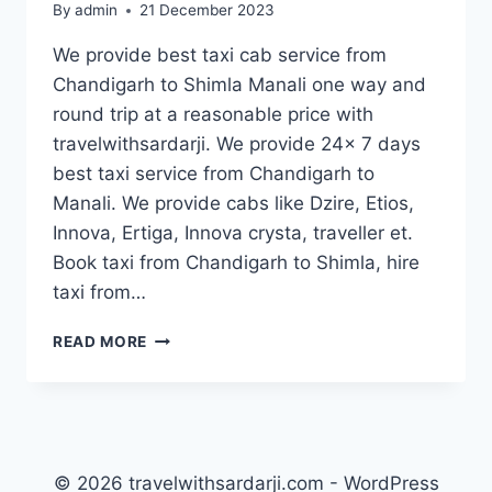
By
admin
21 December 2023
We provide best taxi cab service from
Chandigarh to Shimla Manali one way and
round trip at a reasonable price with
travelwithsardarji. We provide 24x 7 days
best taxi service from Chandigarh to
Manali. We provide cabs like Dzire, Etios,
Innova, Ertiga, Innova crysta, traveller et.
Book taxi from Chandigarh to Shimla, hire
taxi from…
TAXI
READ MORE
CHANDIGARH
TO
MANALI
|
BOOK
CAB
© 2026 travelwithsardarji.com - WordPress