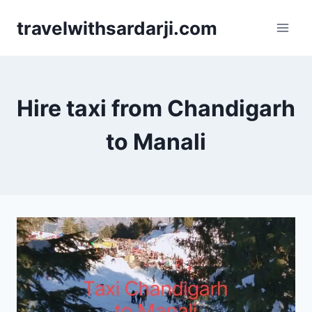
Skip
travelwithsardarji.com
to
content
Hire taxi from Chandigarh
to Manali