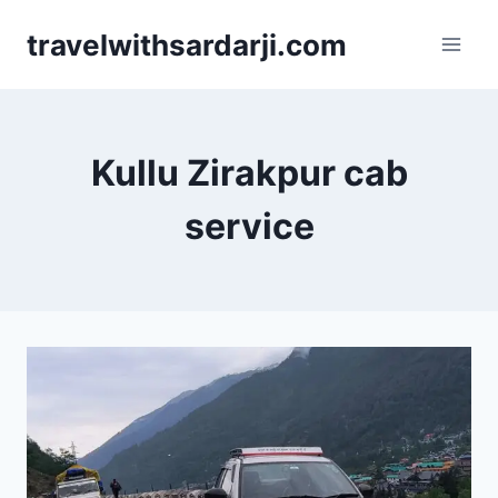
Skip
travelwithsardarji.com
to
content
Kullu Zirakpur cab
service