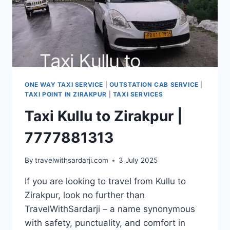
ONE WAY TAXI SERVICE
|
OUTSTATION CAB SERVICE
|
TAXI POINT IN ZIRAKPUR
|
TAXI SERVICES
Taxi Kullu to Zirakpur |
7777881313
By
travelwithsardarji.com
3 July 2025
If you are looking to travel from Kullu to
Zirakpur, look no further than
TravelWithSardarji – a name synonymous
with safety, punctuality, and comfort in