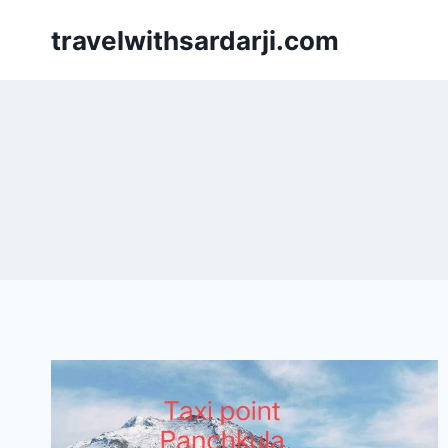
Skip
travelwithsardarji.com
to
content