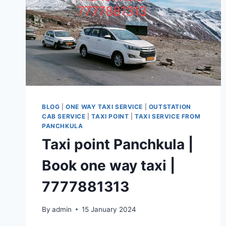
BLOG
|
ONE WAY TAXI SERVICE
|
OUTSTATION
CAB SERVICE
|
TAXI POINT
|
TAXI SERVICE FROM
PANCHKULA
Taxi point Panchkula |
Book one way taxi |
7777881313
By
admin
15 January 2024