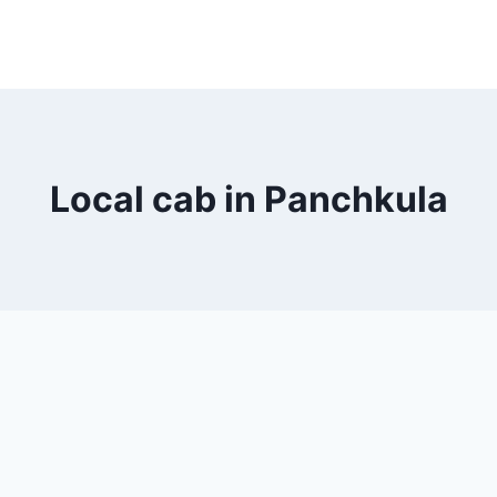
Local cab in Panchkula