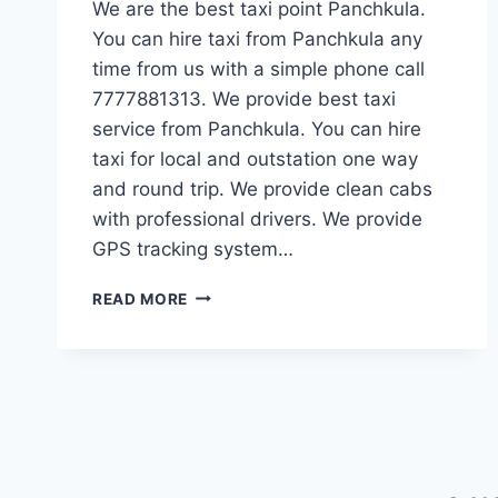
We are the best taxi point Panchkula.
You can hire taxi from Panchkula any
time from us with a simple phone call
7777881313. We provide best taxi
service from Panchkula. You can hire
taxi for local and outstation one way
and round trip. We provide clean cabs
with professional drivers. We provide
GPS tracking system…
TAXI
READ MORE
POINT
PANCHKULA
|
BOOK
ONE
WAY
TAXI
|