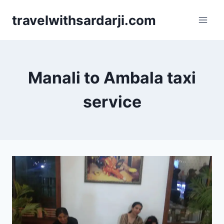
Skip
travelwithsardarji.com
to
content
Manali to Ambala taxi
service