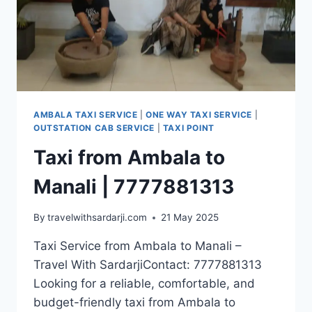
AMBALA TAXI SERVICE
|
ONE WAY TAXI SERVICE
|
OUTSTATION CAB SERVICE
|
TAXI POINT
Taxi from Ambala to
Manali | 7777881313
By
travelwithsardarji.com
21 May 2025
Taxi Service from Ambala to Manali –
Travel With SardarjiContact: 7777881313
Looking for a reliable, comfortable, and
budget-friendly taxi from Ambala to