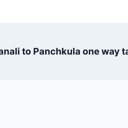
nali to Panchkula one way t