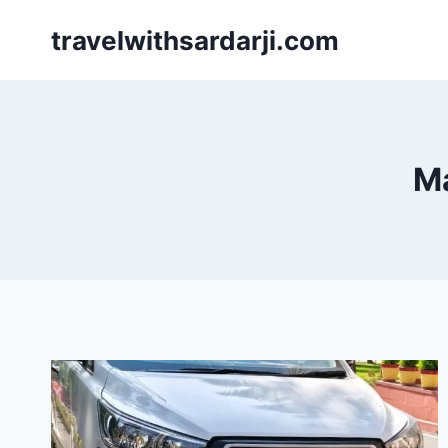
Skip
travelwithsardarji.com
to
content
Ma