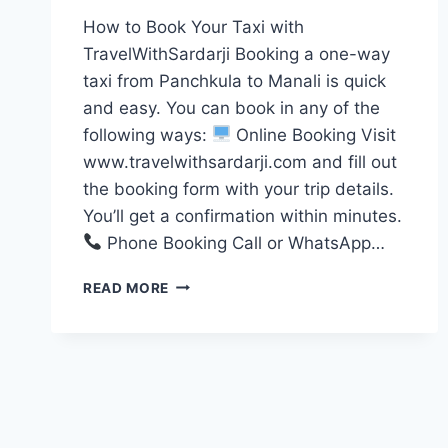
How to Book Your Taxi with
TravelWithSardarji Booking a one-way
taxi from Panchkula to Manali is quick
and easy. You can book in any of the
following ways:
Online Booking Visit
www.travelwithsardarji.com and fill out
the booking form with your trip details.
You’ll get a confirmation within minutes.
Phone Booking Call or WhatsApp…
ONE
READ MORE
WAY
TAXI
PANCHKULA
TO
MANALI
|
7777881313