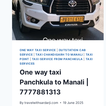
ONE WAY TAXI SERVICE
|
OUTSTATION CAB
SERVICE
|
TAXI CHANDIGARH TO MANALI
|
TAXI
POINT
|
TAXI SERVICE FROM PANCHKULA
|
TAXI
SERVICES
One way taxi
Panchkula to Manali |
7777881313
By
travelwithsardarji.com
19 June 2025