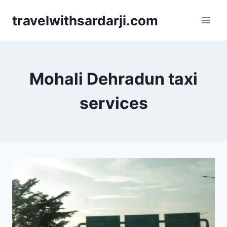
Skip
travelwithsardarji.com
to
content
Mohali Dehradun taxi
services