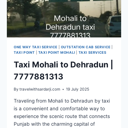
ONE WAY TAXI SERVICE
|
OUTSTATION CAB SERVICE
|
TAXI POINT
|
TAXI POINT MOHALI
|
TAXI SERVICES
Taxi Mohali to Dehradun |
7777881313
By
travelwithsardarji.com
19 July 2025
Traveling from Mohali to Dehradun by taxi
is a convenient and comfortable way to
experience the scenic route that connects
Punjab with the charming capital of