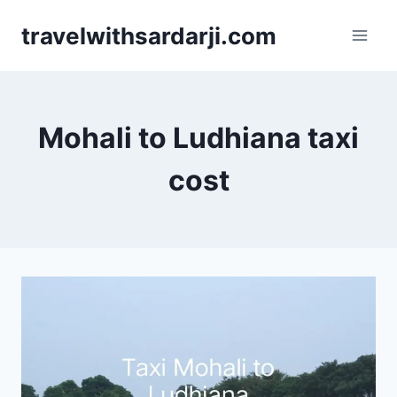
Skip
travelwithsardarji.com
to
content
Mohali to Ludhiana taxi
cost