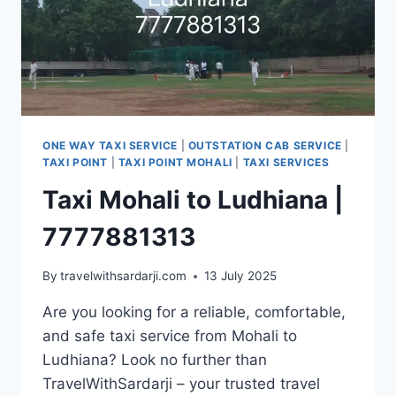
ONE WAY TAXI SERVICE
|
OUTSTATION CAB SERVICE
|
TAXI POINT
|
TAXI POINT MOHALI
|
TAXI SERVICES
Taxi Mohali to Ludhiana |
7777881313
By
travelwithsardarji.com
13 July 2025
Are you looking for a reliable, comfortable,
and safe taxi service from Mohali to
Ludhiana? Look no further than
TravelWithSardarji – your trusted travel