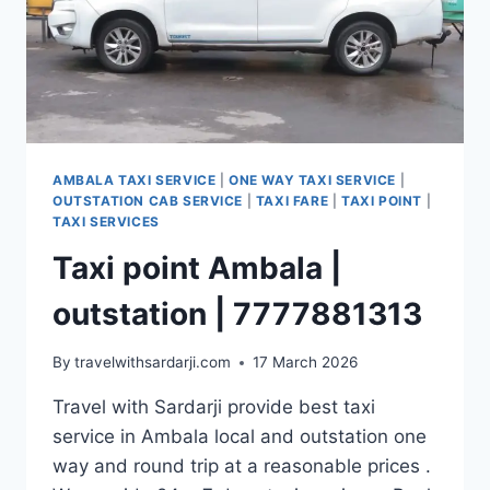
AMBALA TAXI SERVICE
|
ONE WAY TAXI SERVICE
|
OUTSTATION CAB SERVICE
|
TAXI FARE
|
TAXI POINT
|
TAXI SERVICES
Taxi point Ambala |
outstation | 7777881313
By
travelwithsardarji.com
17 March 2026
Travel with Sardarji provide best taxi
service in Ambala local and outstation one
way and round trip at a reasonable prices .