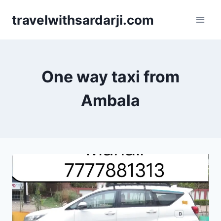
Skip
travelwithsardarji.com
to
content
One way taxi from
Ambala