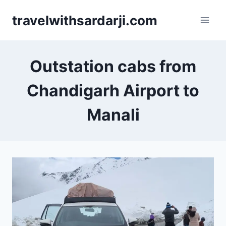
Skip
travelwithsardarji.com
to
content
Outstation cabs from
Chandigarh Airport to
Manali