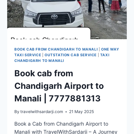
BOOK CAB FROM CHANDIGARH TO MANALI
|
ONE WAY
TAXI SERVICE
|
OUTSTATION CAB SERVICE
|
TAXI
CHANDIGARH TO MANALI
Book cab from
Chandigarh Airport to
Manali | 7777881313
By
travelwithsardarji.com
21 May 2025
Book a Cab from Chandigarh Airport to
Manali with TravelWithSardarji – A Journey