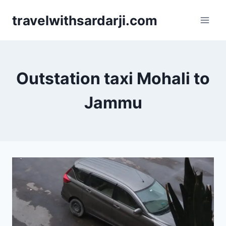
Skip
travelwithsardarji.com
to
content
Outstation taxi Mohali to
Jammu