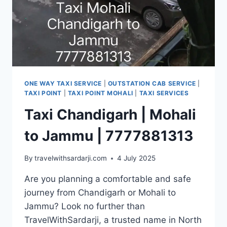
ONE WAY TAXI SERVICE
|
OUTSTATION CAB SERVICE
|
TAXI POINT
|
TAXI POINT MOHALI
|
TAXI SERVICES
Taxi Chandigarh | Mohali
to Jammu | 7777881313
By
travelwithsardarji.com
4 July 2025
Are you planning a comfortable and safe
journey from Chandigarh or Mohali to
Jammu? Look no further than
TravelWithSardarji, a trusted name in North