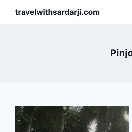
Skip
travelwithsardarji.com
to
content
Pinj