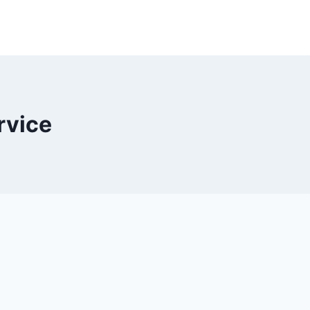
rvice