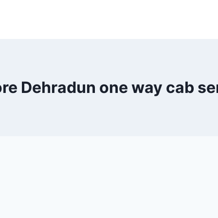
ore Dehradun one way cab se