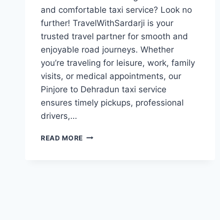
and comfortable taxi service? Look no
further! TravelWithSardarji is your
trusted travel partner for smooth and
enjoyable road journeys. Whether
you’re traveling for leisure, work, family
visits, or medical appointments, our
Pinjore to Dehradun taxi service
ensures timely pickups, professional
drivers,…
TAXI
READ MORE
PINJORE
TO
DEHRADUN|
7777881313