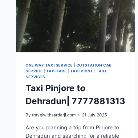
ONE WAY TAXI SERVICE
|
OUTSTATION CAB
SERVICE
|
TAXI FARE
|
TAXI POINT
|
TAXI
SERVICES
Taxi Pinjore to
Dehradun| 7777881313
By
travelwithsardarji.com
21 July 2025
Are you planning a trip from Pinjore to
Dehradun and searching for a reliable