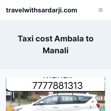
Skip
travelwithsardarji.com
to
content
Taxi cost Ambala to
Manali