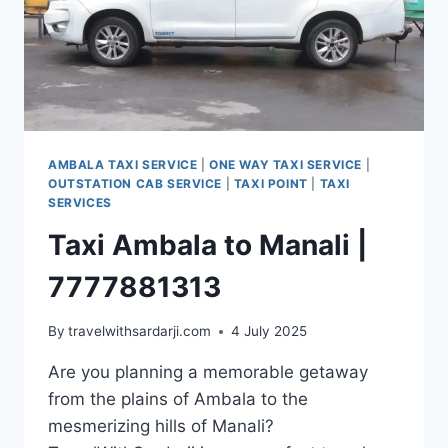
AMBALA TAXI SERVICE
|
ONE WAY TAXI SERVICE
|
OUTSTATION CAB SERVICE
|
TAXI POINT
|
TAXI
SERVICES
Taxi Ambala to Manali |
7777881313
By
travelwithsardarji.com
4 July 2025
Are you planning a memorable getaway
from the plains of Ambala to the
mesmerizing hills of Manali?