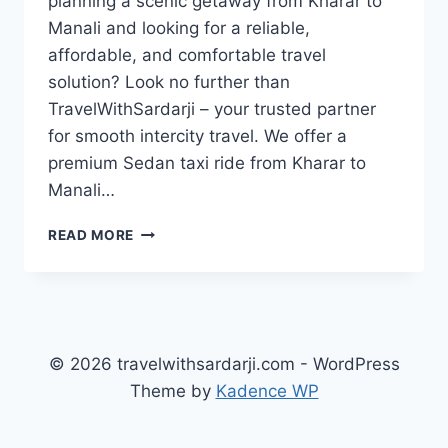
planning a scenic getaway from Kharar to
Manali and looking for a reliable,
affordable, and comfortable travel
solution? Look no further than
TravelWithSardarji – your trusted partner
for smooth intercity travel. We offer a
premium Sedan taxi ride from Kharar to
Manali…
TAXI
READ MORE
KHARAR
TO
MANALI
|
OUTSTATION
CABS
© 2026 travelwithsardarji.com - WordPress
|
Theme by
Kadence WP
7777881313