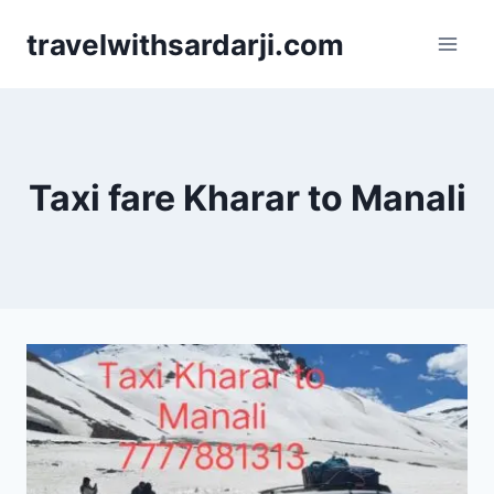
Skip
travelwithsardarji.com
to
content
Taxi fare Kharar to Manali