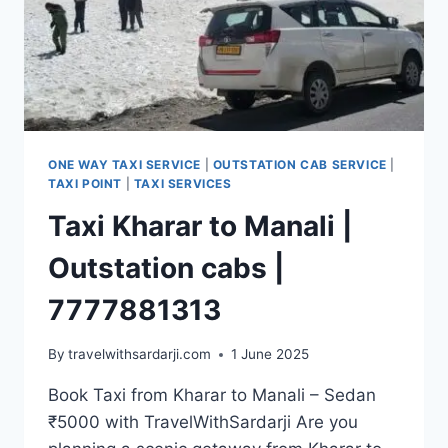
ONE WAY TAXI SERVICE
|
OUTSTATION CAB SERVICE
|
TAXI POINT
|
TAXI SERVICES
Taxi Kharar to Manali |
Outstation cabs |
7777881313
By
travelwithsardarji.com
1 June 2025
Book Taxi from Kharar to Manali – Sedan
₹5000 with TravelWithSardarji Are you