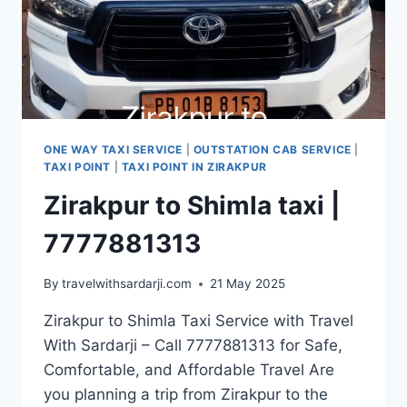
ONE WAY TAXI SERVICE
|
OUTSTATION CAB SERVICE
|
TAXI POINT
|
TAXI POINT IN ZIRAKPUR
Zirakpur to Shimla taxi |
7777881313
By
travelwithsardarji.com
21 May 2025
Zirakpur to Shimla Taxi Service with Travel
With Sardarji – Call 7777881313 for Safe,
Comfortable, and Affordable Travel Are
you planning a trip from Zirakpur to the