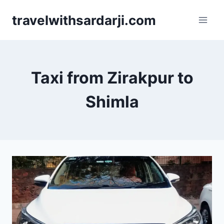
Skip
travelwithsardarji.com
to
content
Taxi from Zirakpur to
Shimla