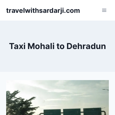
Skip
travelwithsardarji.com
to
content
Taxi Mohali to Dehradun