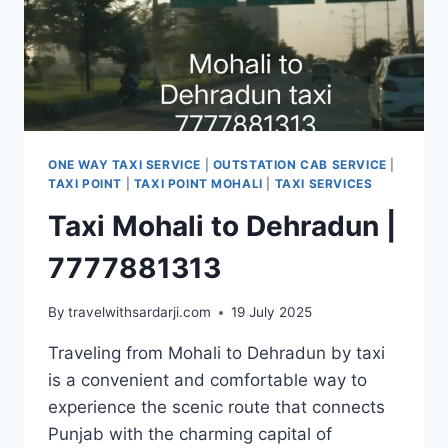
ONE WAY TAXI SERVICE
|
OUTSTATION CAB SERVICE
|
TAXI POINT
|
TAXI POINT MOHALI
|
TAXI SERVICES
Taxi Mohali to Dehradun |
7777881313
By
travelwithsardarji.com
19 July 2025
Traveling from Mohali to Dehradun by taxi
is a convenient and comfortable way to
experience the scenic route that connects
Punjab with the charming capital of