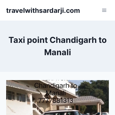
Skip
travelwithsardarji.com
to
content
Taxi point Chandigarh to
Manali