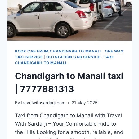
BOOK CAB FROM CHANDIGARH TO MANALI
|
ONE WAY
TAXI SERVICE
|
OUTSTATION CAB SERVICE
|
TAXI
CHANDIGARH TO MANALI
Chandigarh to Manali taxi
| 7777881313
By
travelwithsardarji.com
21 May 2025
Taxi from Chandigarh to Manali with Travel
With Sardarji – Your Comfortable Ride to
the Hills Looking for a smooth, reliable, and