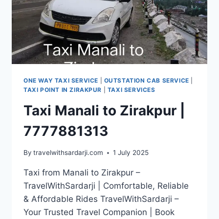
ONE WAY TAXI SERVICE
|
OUTSTATION CAB SERVICE
|
TAXI POINT IN ZIRAKPUR
|
TAXI SERVICES
Taxi Manali to Zirakpur |
7777881313
By
travelwithsardarji.com
1 July 2025
Taxi from Manali to Zirakpur –
TravelWithSardarji | Comfortable, Reliable
& Affordable Rides TravelWithSardarji –
Your Trusted Travel Companion | Book