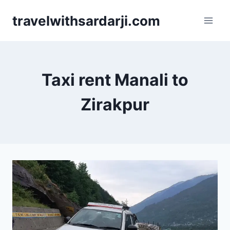
Skip
travelwithsardarji.com
to
content
Taxi rent Manali to
Zirakpur