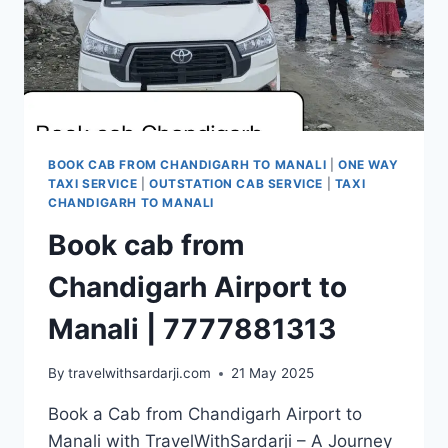
BOOK CAB FROM CHANDIGARH TO MANALI
|
ONE WAY
TAXI SERVICE
|
OUTSTATION CAB SERVICE
|
TAXI
CHANDIGARH TO MANALI
Book cab from
Chandigarh Airport to
Manali | 7777881313
By
travelwithsardarji.com
21 May 2025
Book a Cab from Chandigarh Airport to
Manali with TravelWithSardarji – A Journey