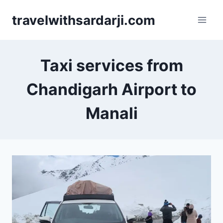
Skip
travelwithsardarji.com
to
content
Taxi services from
Chandigarh Airport to
Manali