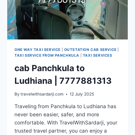
ONE WAY TAXI SERVICE
|
OUTSTATION CAB SERVICE
|
TAXI SERVICE FROM PANCHKULA
|
TAXI SERVICES
cab Panchkula to
Ludhiana | 7777881313
By
travelwithsardarji.com
12 July 2025
Traveling from Panchkula to Ludhiana has
never been easier, safer, and more
comfortable. With TravelWithSardarji, your
trusted travel partner, you can enjoy a