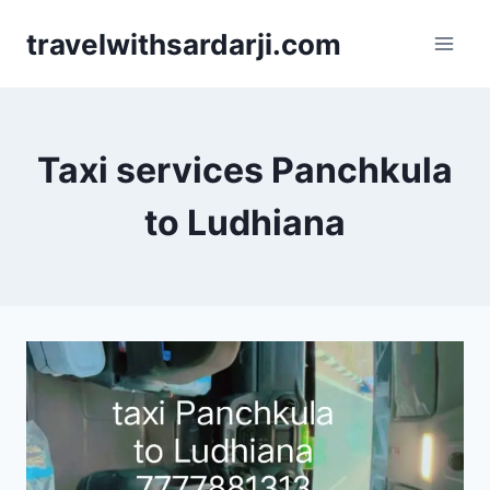
Skip
travelwithsardarji.com
to
content
Taxi services Panchkula
to Ludhiana