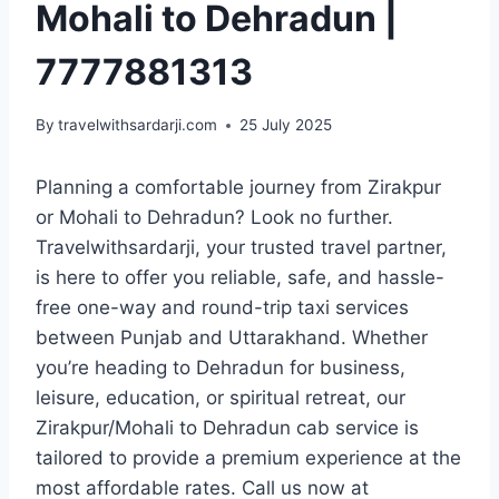
Mohali to Dehradun |
7777881313
By
travelwithsardarji.com
25 July 2025
Planning a comfortable journey from Zirakpur
or Mohali to Dehradun? Look no further.
Travelwithsardarji, your trusted travel partner,
is here to offer you reliable, safe, and hassle-
free one-way and round-trip taxi services
between Punjab and Uttarakhand. Whether
you’re heading to Dehradun for business,
leisure, education, or spiritual retreat, our
Zirakpur/Mohali to Dehradun cab service is
tailored to provide a premium experience at the
most affordable rates. Call us now at