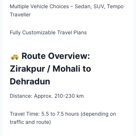
Multiple Vehicle Choices – Sedan, SUV, Tempo
Traveller
Fully Customizable Travel Plans
Route Overview:
Zirakpur / Mohali to
Dehradun
Distance: Approx. 210-230 km
Travel Time: 5.5 to 7.5 hours (depending on
traffic and route)