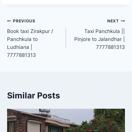
Post
PREVIOUS
NEXT
Book taxi Zirakpur /
Taxi Panchkula ||
navigation
Panchkula to
Pinjore to Jalandhar |
Ludhiana |
7777881313
7777881313
Similar Posts