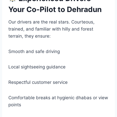
Your Co-Pilot to Dehradun
Our drivers are the real stars. Courteous,
trained, and familiar with hilly and forest
terrain, they ensure:
Smooth and safe driving
Local sightseeing guidance
Respectful customer service
Comfortable breaks at hygienic dhabas or view
points