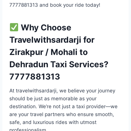
7777881313 and book your ride today!
Why Choose
Travelwithsardarji for
Zirakpur / Mohali to
Dehradun Taxi Services?
7777881313
At travelwithsardarji, we believe your journey
should be just as memorable as your
destination. We’re not just a taxi provider—we
are your travel partners who ensure smooth,
safe, and luxurious rides with utmost
professionalism.