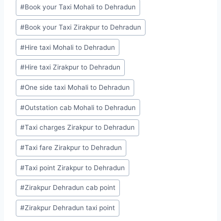
#
Book your Taxi Mohali to Dehradun
#
Book your Taxi Zirakpur to Dehradun
#
Hire taxi Mohali to Dehradun
#
Hire taxi Zirakpur to Dehradun
#
One side taxi Mohali to Dehradun
#
Outstation cab Mohali to Dehradun
#
Taxi charges Zirakpur to Dehradun
#
Taxi fare Zirakpur to Dehradun
#
Taxi point Zirakpur to Dehradun
#
Zirakpur Dehradun cab point
#
Zirakpur Dehradun taxi point