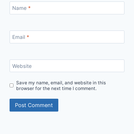
Name
*
Email
*
Website
Save my name, email, and website in this
browser for the next time I comment.