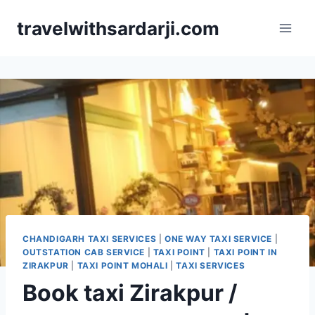
Skip
travelwithsardarji.com
to
content
CHANDIGARH TAXI SERVICES
|
ONE WAY TAXI SERVICE
|
OUTSTATION CAB SERVICE
|
TAXI POINT
|
TAXI POINT IN
ZIRAKPUR
|
TAXI POINT MOHALI
|
TAXI SERVICES
Book taxi Zirakpur /