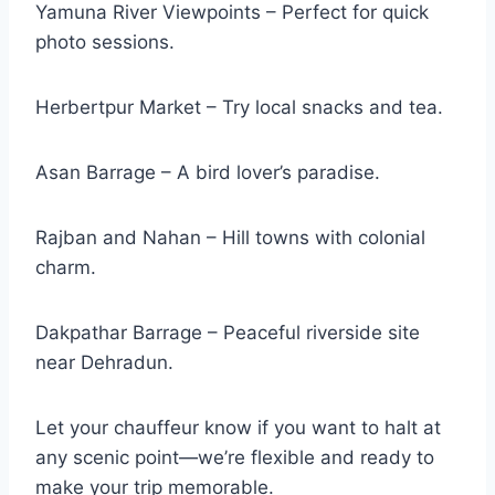
Yamuna River Viewpoints – Perfect for quick
photo sessions.
Herbertpur Market – Try local snacks and tea.
Asan Barrage – A bird lover’s paradise.
Rajban and Nahan – Hill towns with colonial
charm.
Dakpathar Barrage – Peaceful riverside site
near Dehradun.
Let your chauffeur know if you want to halt at
any scenic point—we’re flexible and ready to
make your trip memorable.