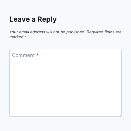
Leave a Reply
Your email address will not be published.
Required fields are
marked
*
Comment
*