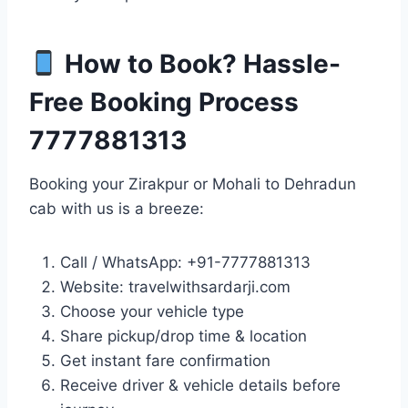
How to Book? Hassle-
Free Booking Process
7777881313
Booking your Zirakpur or Mohali to Dehradun
cab with us is a breeze:
Call / WhatsApp: +91-7777881313
Website: travelwithsardarji.com
Choose your vehicle type
Share pickup/drop time & location
Get instant fare confirmation
Receive driver & vehicle details before