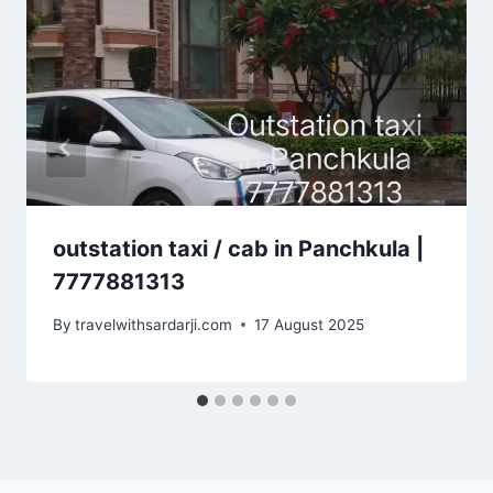
outstation taxi / cab in Panchkula |
7777881313
By
travelwithsardarji.com
17 August 2025