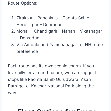
Route Options:
Zirakpur – Panchkula – Paonta Sahib –
Herbertpur – Dehradun
Mohali – Chandigarh – Nahan – Vikasnagar
– Dehradun
Via Ambala and Yamunanagar for NH route
preference
Each route has its own scenic charm. If you
love hilly terrain and nature, we can suggest
stops like Paonta Sahib Gurudwara, Asan
Barrage, or Kalesar National Park along the
way.