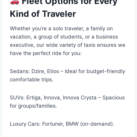
Fleet Options for Every
Kind of Traveler
Whether you’re a solo traveler, a family on
vacation, a group of students, or a business
executive, our wide variety of taxis ensures we
have the perfect ride for you:
Sedans: Dzire, Etios – Ideal for budget-friendly
comfortable trips.
SUVs: Ertiga, Innova, Innova Crysta – Spacious
for groups/families.
Luxury Cars: Fortuner, BMW (on-demand).