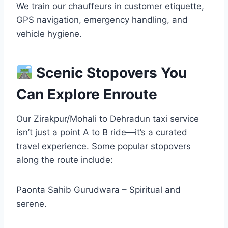
We train our chauffeurs in customer etiquette,
GPS navigation, emergency handling, and
vehicle hygiene.
Scenic Stopovers You
Can Explore Enroute
Our Zirakpur/Mohali to Dehradun taxi service
isn’t just a point A to B ride—it’s a curated
travel experience. Some popular stopovers
along the route include:
Paonta Sahib Gurudwara – Spiritual and
serene.