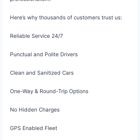
Here’s why thousands of customers trust us:
Reliable Service 24/7
Punctual and Polite Drivers
Clean and Sanitized Cars
One-Way & Round-Trip Options
No Hidden Charges
GPS Enabled Fleet