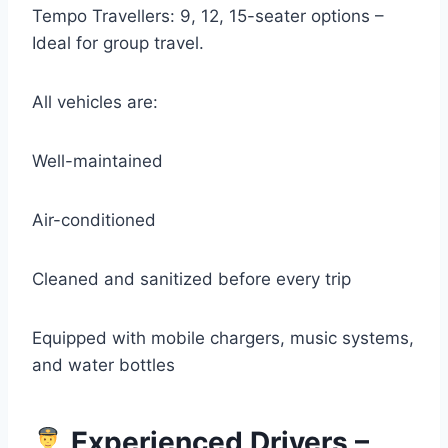
Tempo Travellers: 9, 12, 15-seater options –
Ideal for group travel.
All vehicles are:
Well-maintained
Air-conditioned
Cleaned and sanitized before every trip
Equipped with mobile chargers, music systems,
and water bottles
Experienced Drivers –