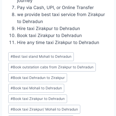
journey
Pay via Cash, UPI, or Online Transfer
we provide best taxi service from Zirakpur
to Dehradun
Hire taxi Zirakpur to Dehradun
Book taxi Zirakpur to Dehradun
Hire any time taxi Zirakpur to Dehradun
Post
#
Best taxi stand Mohali to Dehradun
Tags:
#
Book outstation cabs from Zirakpur to Dehradun
#
Book taxi Dehradun to Zirakpur
#
Book taxi Mohali to Dehradun
#
Book taxi Zirakpur to Dehradun
#
Book taxi Zirakpur/ Mohali to Dehradun