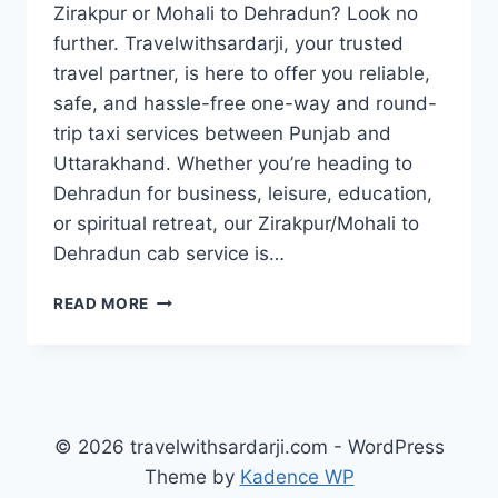
Zirakpur or Mohali to Dehradun? Look no
further. Travelwithsardarji, your trusted
travel partner, is here to offer you reliable,
safe, and hassle-free one-way and round-
trip taxi services between Punjab and
Uttarakhand. Whether you’re heading to
Dehradun for business, leisure, education,
or spiritual retreat, our Zirakpur/Mohali to
Dehradun cab service is…
BOOK
READ MORE
TAXI
ZIRAKPUR
/
MOHALI
TO
DEHRADUN
© 2026 travelwithsardarji.com - WordPress
|
Theme by
Kadence WP
7777881313