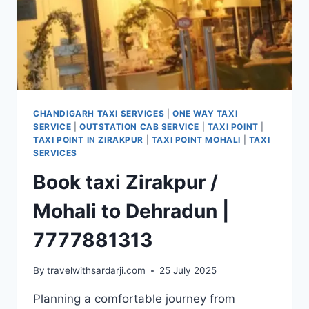
CHANDIGARH TAXI SERVICES
|
ONE WAY TAXI
SERVICE
|
OUTSTATION CAB SERVICE
|
TAXI POINT
|
TAXI POINT IN ZIRAKPUR
|
TAXI POINT MOHALI
|
TAXI
SERVICES
Book taxi Zirakpur /
Mohali to Dehradun |
7777881313
By
travelwithsardarji.com
25 July 2025
Planning a comfortable journey from