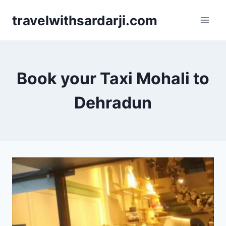
Skip
travelwithsardarji.com
to
content
Book your Taxi Mohali to
Dehradun