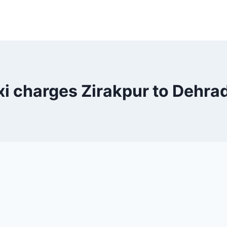
xi charges Zirakpur to Dehra