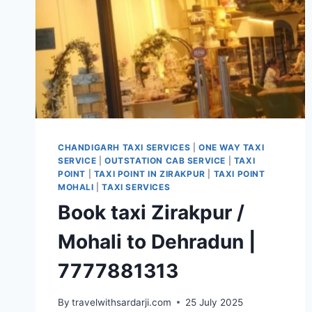
CHANDIGARH TAXI SERVICES
|
ONE WAY TAXI
SERVICE
|
OUTSTATION CAB SERVICE
|
TAXI
POINT
|
TAXI POINT IN ZIRAKPUR
|
TAXI POINT
MOHALI
|
TAXI SERVICES
Book taxi Zirakpur /
Mohali to Dehradun |
7777881313
By
travelwithsardarji.com
25 July 2025