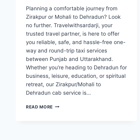
Planning a comfortable journey from
Zirakpur or Mohali to Dehradun? Look
no further. Travelwithsardarji, your
trusted travel partner, is here to offer
you reliable, safe, and hassle-free one-
way and round-trip taxi services
between Punjab and Uttarakhand.
Whether you’re heading to Dehradun for
business, leisure, education, or spiritual
retreat, our Zirakpur/Mohali to
Dehradun cab service is…
BOOK
READ MORE
TAXI
ZIRAKPUR
/
MOHALI
TO