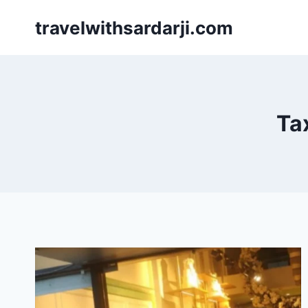
Skip
travelwithsardarji.com
to
content
Ta