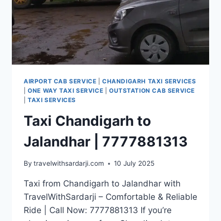
AIRPORT CAB SERVICE
|
CHANDIGARH TAXI SERVICES
|
ONE WAY TAXI SERVICE
|
OUTSTATION CAB SERVICE
|
TAXI SERVICES
Taxi Chandigarh to
Jalandhar | 7777881313
By
travelwithsardarji.com
10 July 2025
Taxi from Chandigarh to Jalandhar with
TravelWithSardarji – Comfortable & Reliable
Ride | Call Now: 7777881313 If you’re