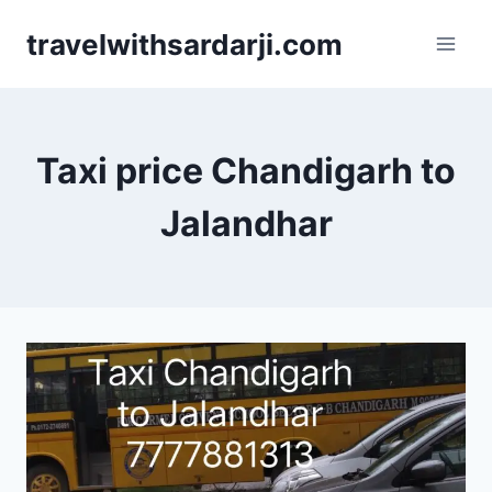
Skip
travelwithsardarji.com
to
content
Taxi price Chandigarh to
Jalandhar